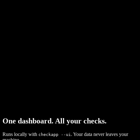
contexts.
MCP Server
8 tools for Claude Code, Cursor, Windsurf. Agents call check_article
directly.
CI Mode
--ci flag exits 1 on fail. Gate pull requests before merging content.
JSON API
Structured output for scripts. Pipe to anything.
Custom Skills
Write your own validators in TypeScript. One interface to
implement.
One dashboard. All your checks.
Runs locally with
. Your data never leaves your
checkapp --ui
machine.