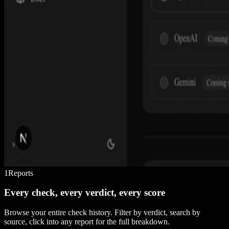
1
Reports
Every check, every verdict, every score
Browse your entire check history. Filter by verdict, search by
source, click into any report for the full breakdown.