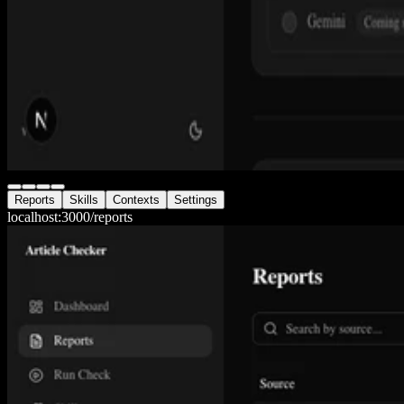
Reports
Skills
Contexts
Settings
localhost:3000/
reports