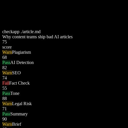
checkapp ./article.md
Why content teams ship bad AI articles
75
score
Warn
Plagiarism
68
Pass
AI Detection
82
Warn
SEO
74
Fail
Fact Check
55
Pass
Tone
88
Warn
Legal Risk
71
Pass
Summary
90
Warn
Brief