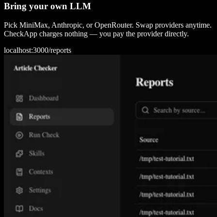
Bring your own LLM
Pick MiniMax, Anthropic, or OpenRouter. Swap providers anytime.
CheckApp charges nothing — you pay the provider directly.
localhost:3000/
reports