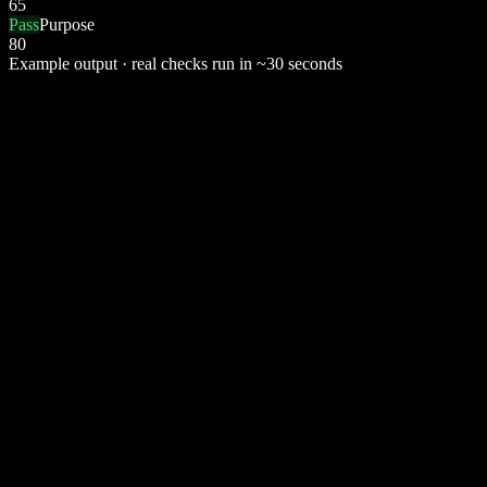
65
Pass
Purpose
80
Example output · real checks run in ~30 seconds
📄
Plagiarism
Checks the indexed web. Returns similarity % + matched sources.
Copyscape
🤖
AI Detection
Detects AI-generated passages. Per-sentence probability + verdict.