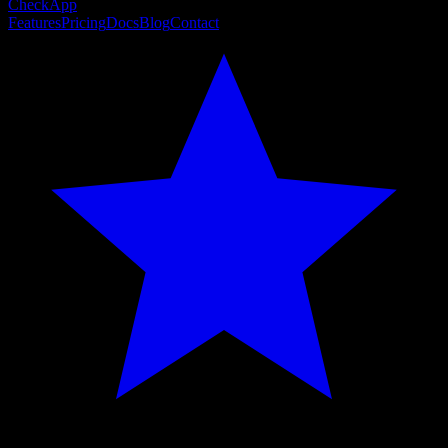
CheckApp
Features
Pricing
Docs
Blog
Contact