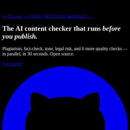
v1.0 is out — 9 skills, MCP server, dashboard →
The AI content checker that runs
before
you publish.
Plagiarism, fact-check, tone, legal risk, and 6 more quality checks —
in parallel, in 30 seconds. Open source.
Get started