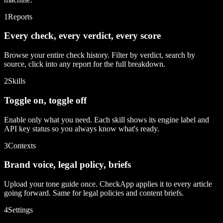
1
Reports
Every check, every verdict, every score
Browse your entire check history. Filter by verdict, search by
source, click into any report for the full breakdown.
2
Skills
Toggle on, toggle off
Enable only what you need. Each skill shows its engine label and
API key status so you always know what's ready.
3
Contexts
Brand voice, legal policy, briefs
Upload your tone guide once. CheckApp applies it to every article
going forward. Same for legal policies and content briefs.
4
Settings