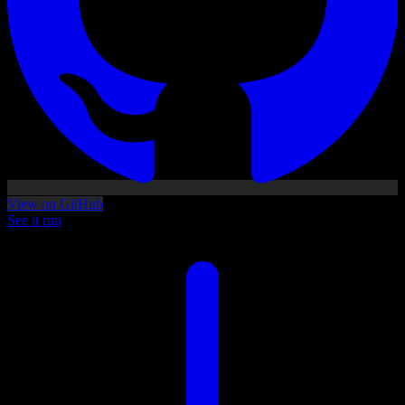
View on GitHub
See it run