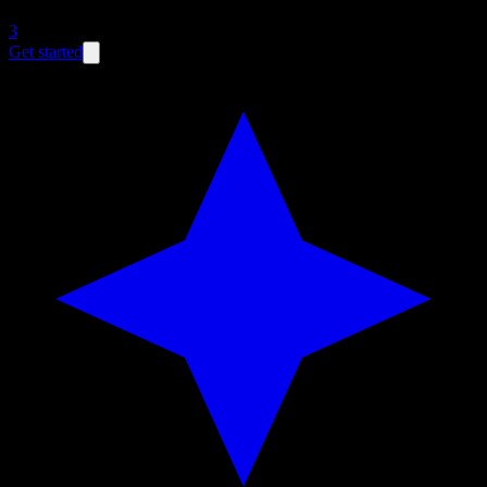
3
Get started